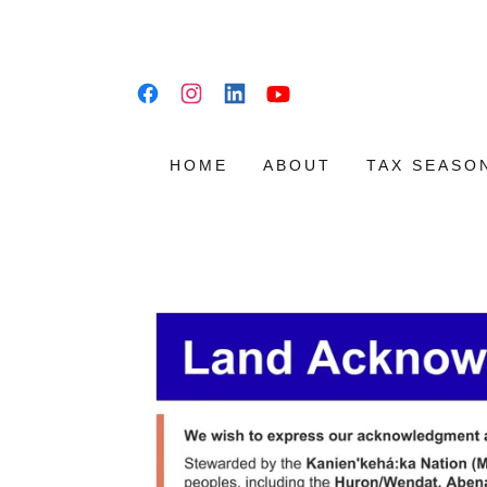
HOME
ABOUT
TAX SEASO