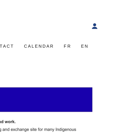
TACT
CALENDAR
FR
EN