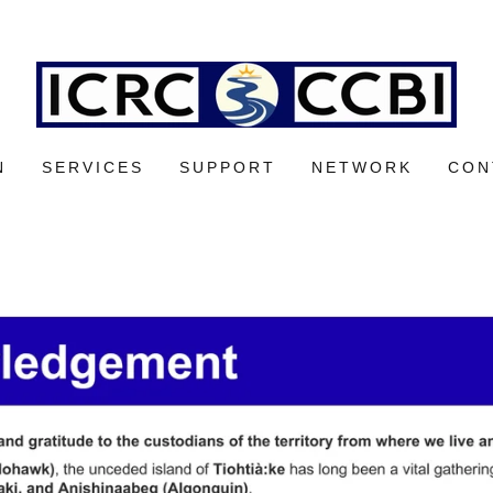
N
SERVICES
SUPPORT
NETWORK
CON