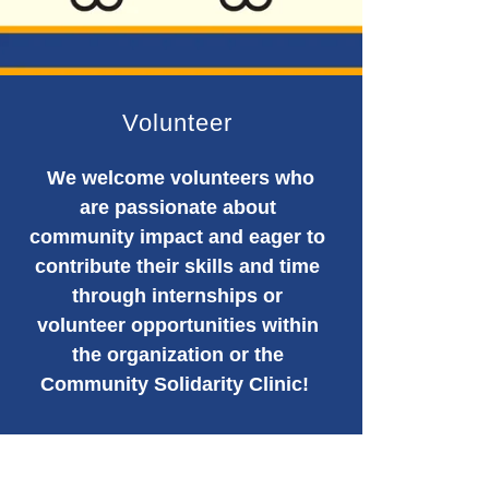
Volunteer
We welcome volunteers who
are passionate about
community impact and eager to
contribute their skills and time
through internships or
volunteer opportunities within
the organization or the
Community Solidarity Clinic!