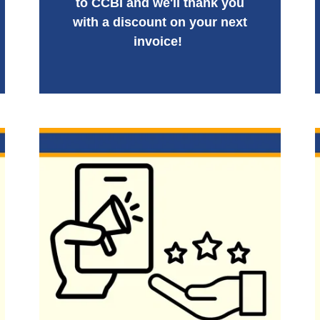
to CCBI and we'll thank you
with a discount on your next
invoice!