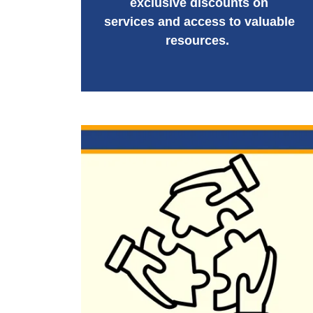
exclusive discounts on
services and access to valuable
resources.