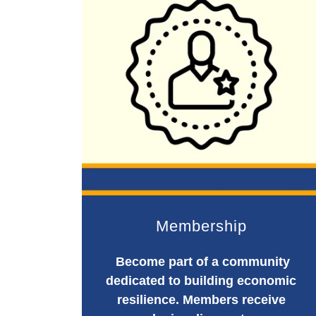
Membership
Become part of a community
dedicated to building economic
resilience. Members receive