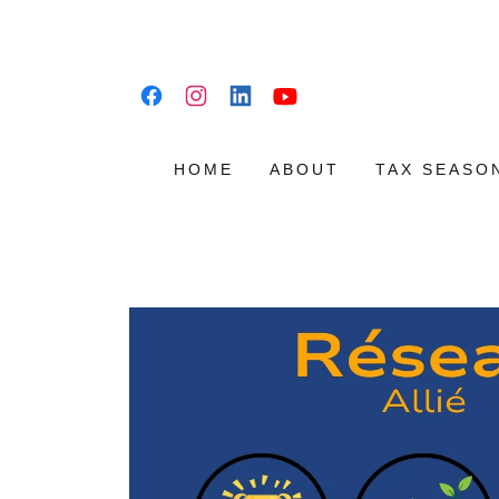
HOME
ABOUT
TAX SEASO