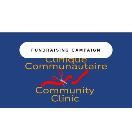
FUNDRAISING CAMPAIGN