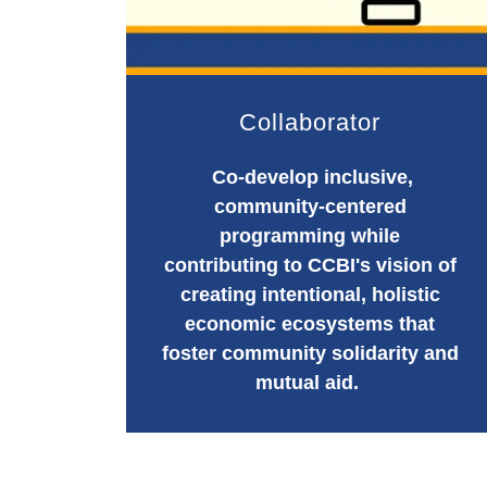
Collaborator
Co-develop inclusive,
community-centered
programming while
contributing to CCBI's vision of
creating intentional, holistic
economic ecosystems that
foster community solidarity and
mutual aid.