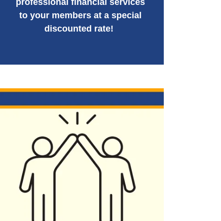
professional financial services
to your members at a special
discounted rate!