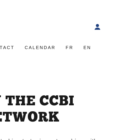
TACT
CALENDAR
FR
EN
N THE CCBI
ETWORK