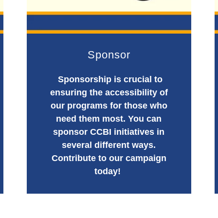
Sponsor
Sponsorship is crucial to
ensuring the accessibility of
our programs for those who
need them most. You can
sponsor CCBI initiatives in
several different ways.
Contribute to our campaign
today!