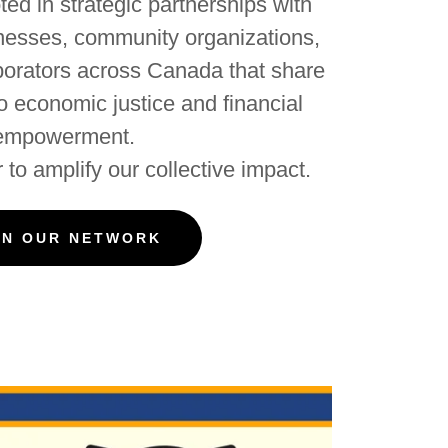
ed in strategic partnerships with
inesses, community organizations,
borators across Canada that share
 economic justice and financial
empowerment.
 to amplify our collective impact.
IN OUR NETWORK