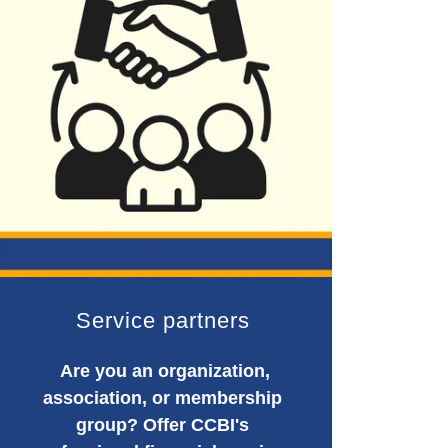
Service partners
Are you an organization,
association, or membership
group? Offer CCBI's