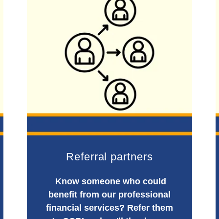
Referral partners
Know someone who could
benefit from our professional
financial services? Refer them