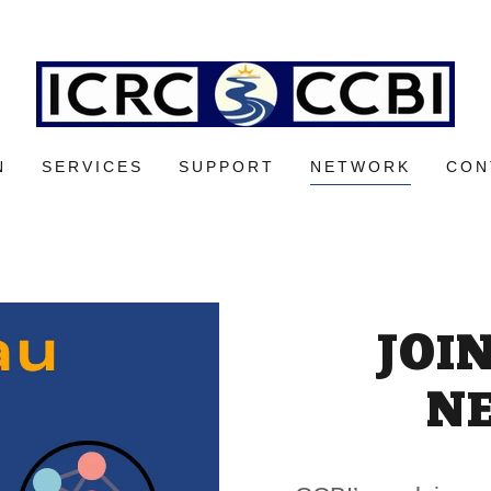
N
SERVICES
SUPPORT
NETWORK
CON
JOI
N