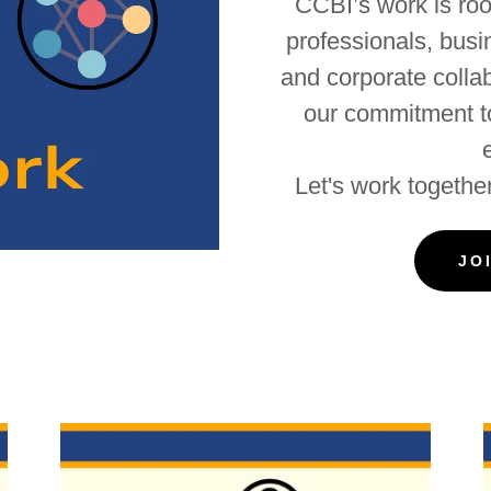
CCBI’s work is root
professionals, bus
and corporate colla
our commitment to
Let's work together
JO