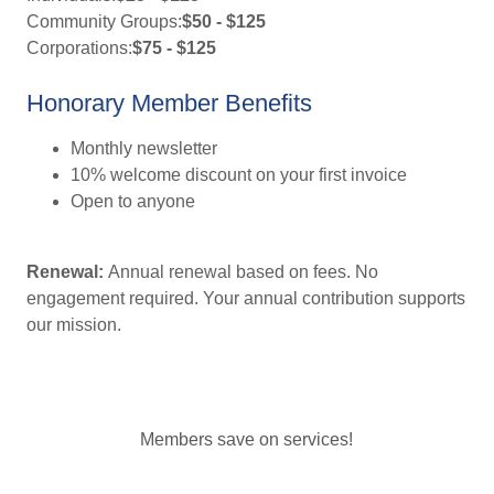
Community Groups:
$50 - $125
Corporations:
$75 - $125
Honorary Member Benefits
Monthly newsletter
10% welcome discount on your first invoice
Open to anyone
Renewal:
Annual renewal based on fees. No
engagement required. Your annual contribution supports
our mission.
Members save on services!