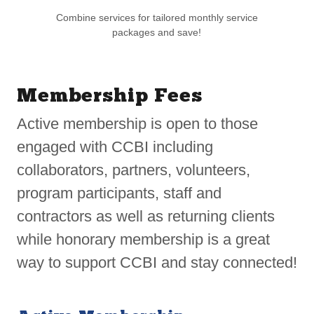
Combine services for tailored monthly service
packages and save!
Membership Fees
Active membership is open to those
engaged with CCBI including
collaborators, partners, volunteers,
program participants, staff and
contractors as well as returning clients
while honorary membership is a great
way to support CCBI and stay connected!