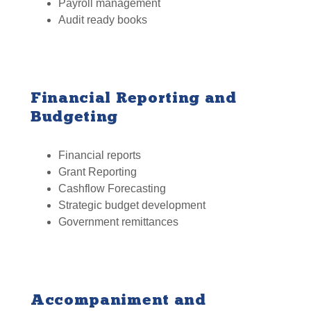
Payroll management
Audit ready books
Financial Reporting and
Budgeting
Financial reports
Grant Reporting
Cashflow Forecasting
Strategic budget development
Government remittances
Accompaniment and