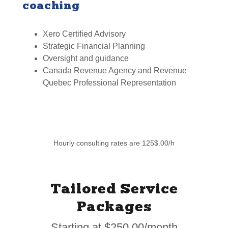
coaching
Xero Certified Advisory
Strategic Financial Planning
Oversight and guidance
Canada Revenue Agency and Revenue
Quebec Professional Representation
Hourly consulting rates are 125$.00/h
Tailored Service
Packages
Starting at $250.00/month