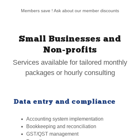
Members save ! Ask about our member discounts
Small Businesses and
Non-profits
Services available for tailored monthly
packages or hourly consulting
Data entry and compliance
Accounting system implementation
Bookkeeping and reconciliation
GST/QST management