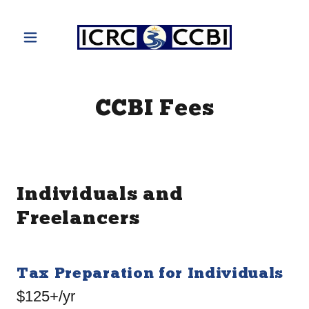
CCBI Fees
Individuals and
Freelancers
Tax Preparation for Individuals
$125+/yr