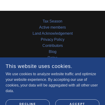
Tax Season
Active members
Land Acknowledgement
Privacy Policy
Contributors
Blog
Rates
RFP
This website uses cookies.
We use cookies to analyze website traffic and optimize
COMMUNITY CAPACITY BUILDING INITIATIVE
your website experience. By accepting our use of
cookies, your data will be aggregated with all other user
data.
COPYRIGHT © 2023 CCBI - ALL RIGHTS RESERVED.
POWERED BY
DECLINE
ACCEPT