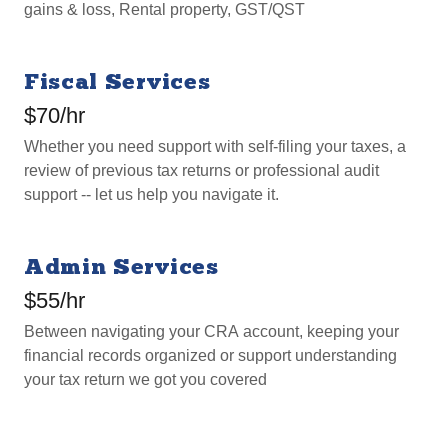
gains & loss, Rental property, GST/QST
Fiscal Services
$70/hr
Whether you need support with self-filing your taxes, a
review of previous tax returns or professional audit
support -- let us help you navigate it.
Admin Services
$55/hr
Between navigating your CRA account, keeping your
financial records organized or support understanding
your tax return we got you covered