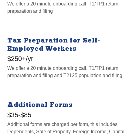
We offer a 20 minute onboarding call, T1/TP1 return
preparation and filing
Tax Preparation for Self-
Employed Workers
$250+/yr
We offer a 20 minute onboarding call, T1/TP1 return
preparation and filing and T2125 population and filing.
Additional Forms
$35-$85
Additional forms are charged per form, this includes
Dependents, Sale of Property, Foreign Income, Capital