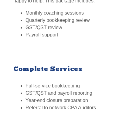
happy to help. This package includes:
Monthly coaching sessions
Quarterly bookkeeping review
GST/QST review
Payroll support
Complete Services
Full-service bookkeeping
GST/QST and payroll reporting
Year-end closure preparation
Referral to network CPA Auditors