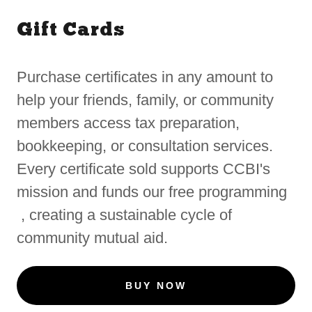
Gift Cards
Purchase certificates in any amount to
help your friends, family, or community
members access tax preparation,
bookkeeping, or consultation services.
Every certificate sold supports CCBI's
mission and funds our free programming
, creating a sustainable cycle of
community mutual aid.
BUY NOW