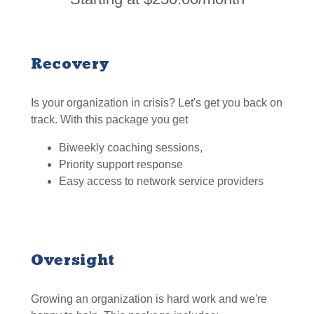
Recovery
Is your organization in crisis? Let's get you back on
track. With this package you get
Biweekly coaching sessions,
Priority support response
Easy access to network service providers
Oversight
Growing an organization is hard work and we're