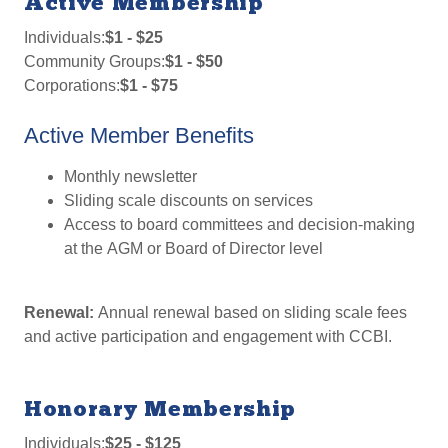
Active Membership
Individuals:
$1 - $25
Community Groups:
$1 - $50
Corporations:
$1 - $75
Active Member Benefits
Monthly newsletter
Sliding scale discounts on services
Access to board committees and decision-making
at the AGM or Board of Director level
Renewal:
Annual renewal based on sliding scale fees
and active participation and engagement with CCBI.
Honorary Membership
Individuals:
$25 - $125